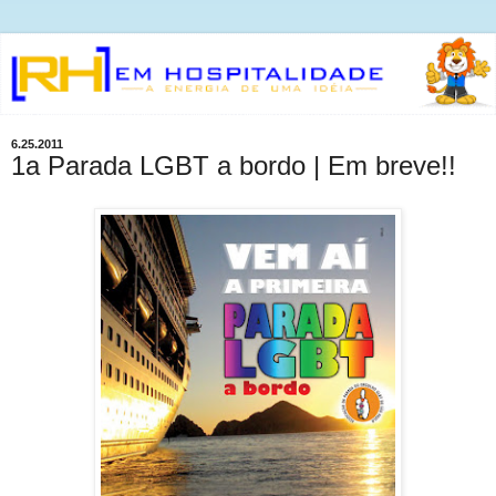
6.25.2011
1a Parada LGBT a bordo | Em breve!!