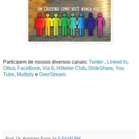
Participem de nossos diversos canais:
Twitter
,
Linked In
,
Orkut
,
FaceBook
,
Via 6
,
Hôtelier Club
,
SlideShare
,
You
Tube
,
Multiply
e
OverStream
.
Prof. Dr. Aristides Faria
às
5:54:00 PM